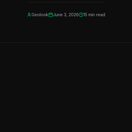
Geolook
June 3, 2026
15
min read