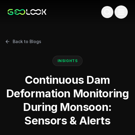
Back to Blogs
INSIGHTS
Continuous Dam
Deformation Monitoring
During Monsoon:
Sensors & Alerts