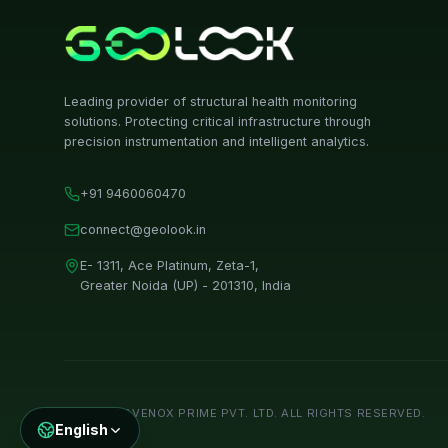
Leading provider of structural health monitoring
solutions. Protecting critical infrastructure through
precision instrumentation and intelligent analytics.
+91 9460060470
connect@geolook.in
E- 1311, Ace Platinum, Zeta-1,
Greater Noida (UP) - 201310, India
©
2026
MAVENOX PRIME PVT. LTD. ALL RIGHTS RESERVED.
English