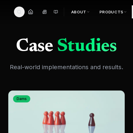
ABOUT
PRODUCTS
Case
Studies
Real-world implementations and results.
Dams