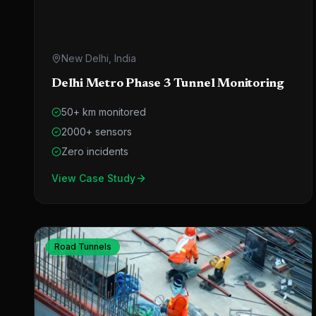
New Delhi, India
Delhi Metro Phase 3 Tunnel Monitoring
50+ km monitored
2000+ sensors
Zero incidents
View Case Study
Road Tunnels