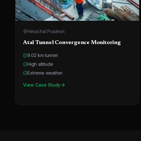
Himachal Pradesh
Atal Tunnel Convergence Monitoring
9.02 km tunnel
High altitude
Extreme weather
View Case Study