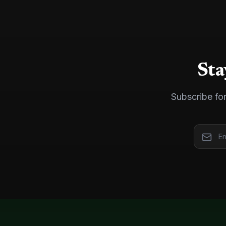
Sta
Subscribe for