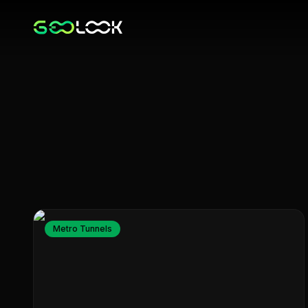
Metro Tunnels