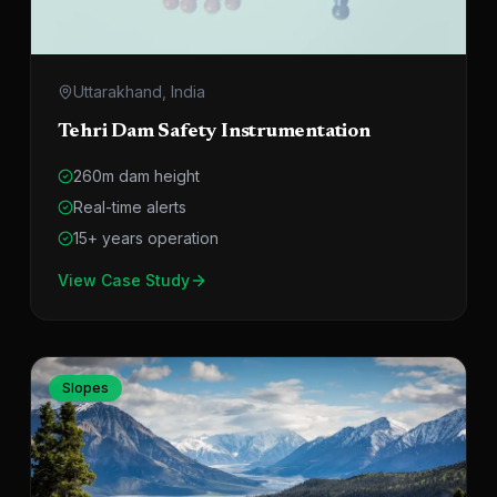
Uttarakhand, India
Tehri Dam Safety Instrumentation
260m dam height
Real-time alerts
15+ years operation
View Case Study
Slopes