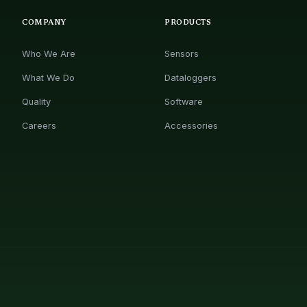
COMPANY
PRODUCTS
Who We Are
Sensors
What We Do
Dataloggers
Quality
Software
Careers
Accessories