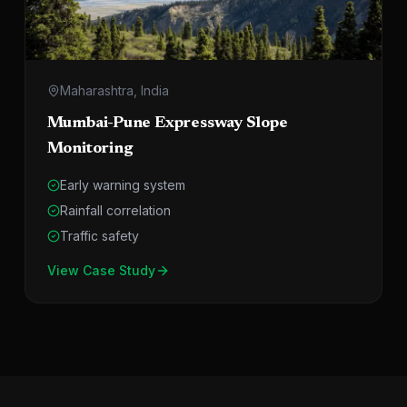
Maharashtra, India
Mumbai-Pune Expressway Slope
Monitoring
Early warning system
Rainfall correlation
Traffic safety
View Case Study