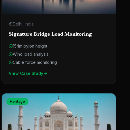
Delhi, India
Signature Bridge Load Monitoring
154m pylon height
Wind load analysis
Cable force monitoring
View Case Study
Heritage