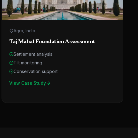
Agra, India
Taj Mahal Foundation Assessment
Settlement analysis
Tilt monitoring
Conservation support
View Case Study