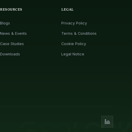
RESOURCES
LEGAL
Blogs
Privacy Policy
News & Events
Terms & Conditions
Case Studies
Cookie Policy
Downloads
Legal Notice