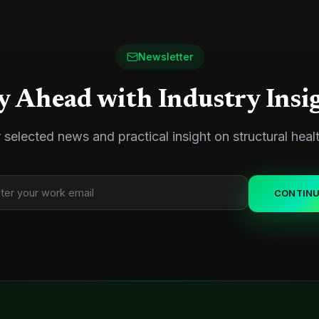
Newsletter
y Ahead with Industry Insi
 selected news and practical insight on structural heal
CONTIN