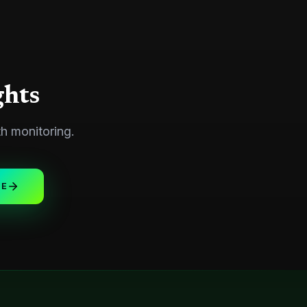
ghts
th monitoring.
UE