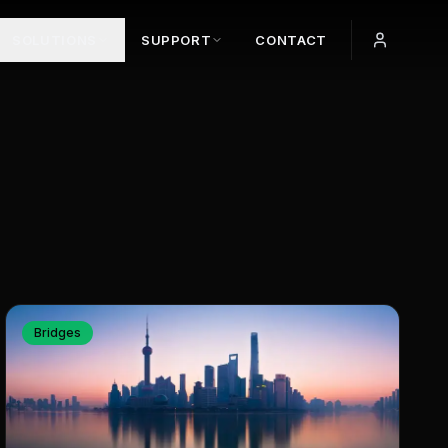
SOLUTIONS
SUPPORT
CONTACT
Bridges