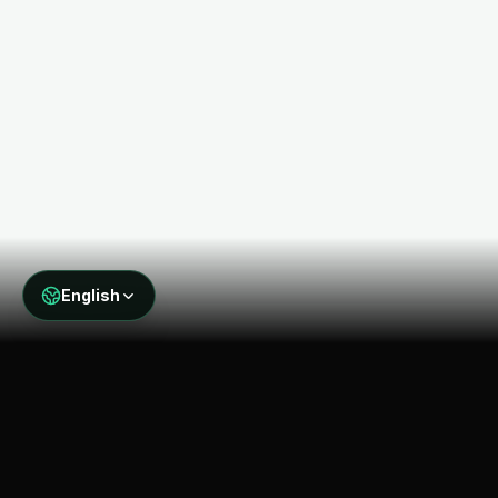
English
THE PROBLEM