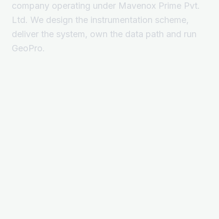
company operating under Mavenox Prime Pvt.
Ltd. We design the instrumentation scheme,
deliver the system, own the data path and run
GeoPro.