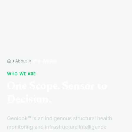
About
Who We Are
Home
WHO WE ARE
One Scope. Sensor to
Decision.
Geolook™ is an indigenous structural health
monitoring and infrastructure intelligence