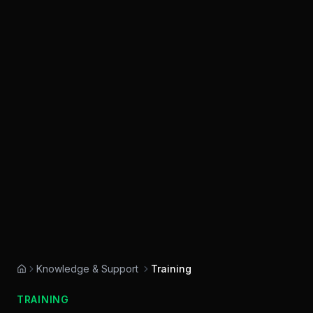
Knowledge & Support
Training
Home
TRAINING