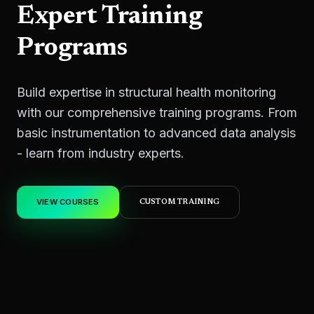
Expert Training
Programs
Build expertise in structural health monitoring
with our comprehensive training programs. From
basic instrumentation to advanced data analysis
- learn from industry experts.
VIEW COURSES
CUSTOM TRAINING