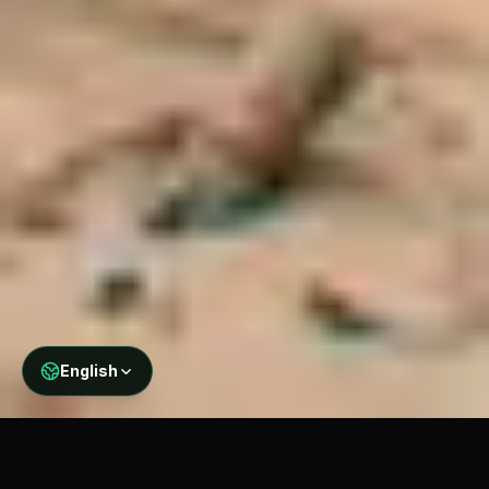
English