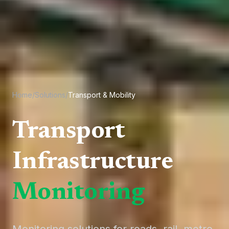
Home
/
Solutions
/
Transport & Mobility
Transport
Infrastructure
Monitoring
Monitoring solutions for roads, rail, metro,