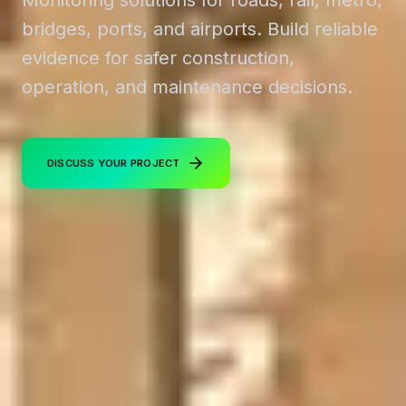
bridges, ports, and airports. Build reliable
evidence for safer construction,
operation, and maintenance decisions.
DISCUSS YOUR PROJECT