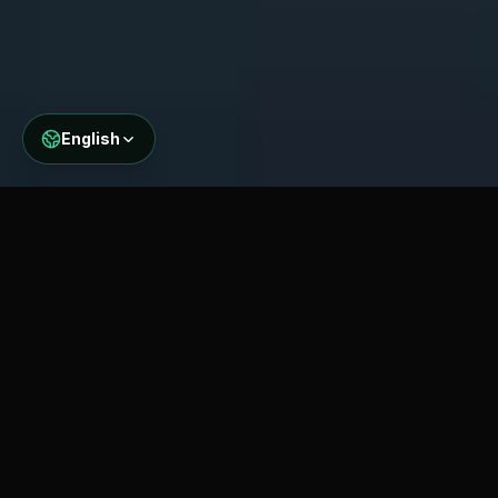
English
WHAT WE MONITOR
Comprehensive Bridge
Health Parameters
Our multi-parameter monitoring approach
captures the complete picture of bridge