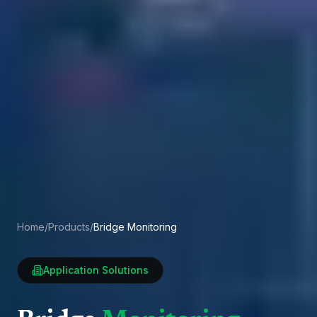
Home
/
Products
/
Bridge Monitoring
Application Solutions