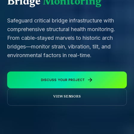
Bridge
Monitoring
Safeguard critical bridge infrastructure with
comprehensive structural health monitoring.
From cable-stayed marvels to historic arch
bridges—monitor strain, vibration, tilt, and
environmental factors in real-time.
DISCUSS YOUR PROJECT
VIEW SENSORS