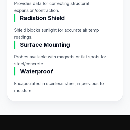
Provides data for correcting structural
expansion/contraction.
Radiation Shield
Shield blocks sunlight for accurate air temp
readings.
Surface Mounting
Probes available with magnets or flat spots for
steel/concrete.
Waterproof
Encapsulated in stainless steel, impervious to
moisture.