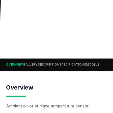
OVERVIEW
GALLERY
DESCRIPTION
SPECIFICATIONS
MODELS
Overview
Ambient air or surface temperature sensor.