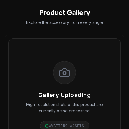
Product Gallery
Explore the accessory from every angle
Gallery Uploading
High-resolution shots of this product are
currently being processed.
AWAITING_ASSETS