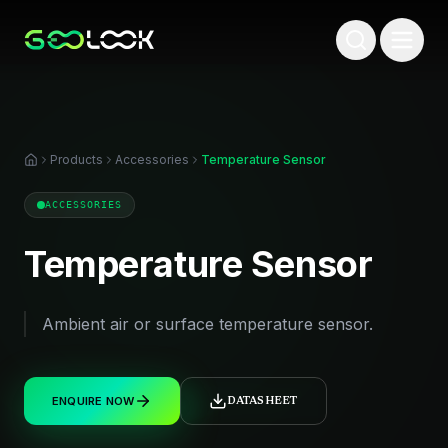
Products
Accessories
Temperature Sensor
ACCESSORIES
Temperature Sensor
Ambient air or surface temperature sensor.
ENQUIRE NOW
DATASHEET