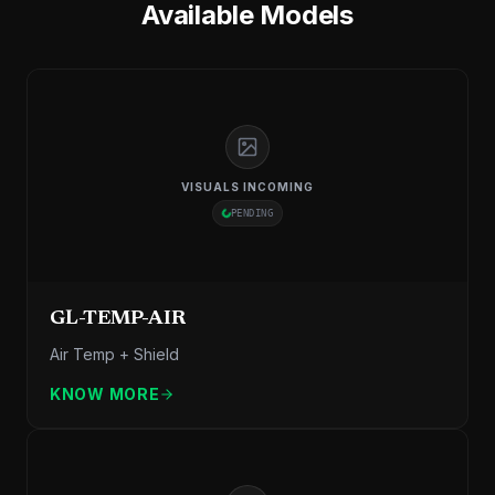
Available Models
VISUALS INCOMING
PENDING
GL-TEMP-AIR
Air Temp + Shield
KNOW MORE