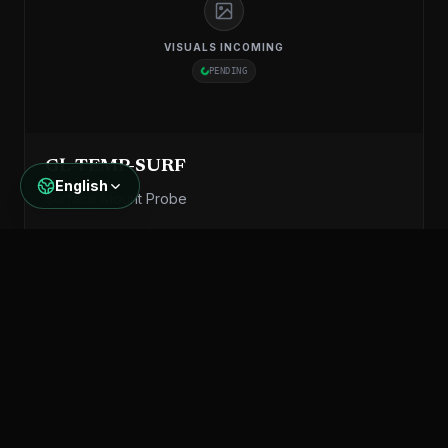
VISUALS INCOMING
PENDING
GL-TEMP-SURF
English
Surface Mount Probe
KNOW MORE
Specifications