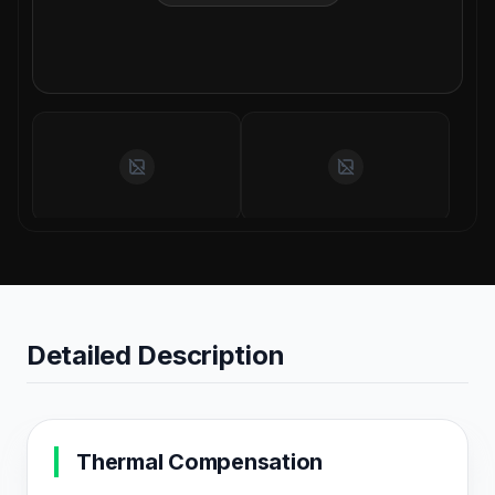
Detailed Description
Thermal Compensation