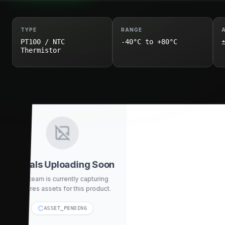
TYPE
RANGE
PT100 / NTC
-40°C to +80°C
Thermistor
Visuals Uploading Soon
Our team is currently capturing
high-res assets for this product.
ASSET_PENDING