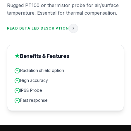
Rugged PT100 or thermistor probe for air/surface
temperature. Essential for thermal compensation.
READ DETAILED DESCRIPTION
★
Benefits & Features
Radiation shield option
High accuracy
IP68 Probe
Fast response