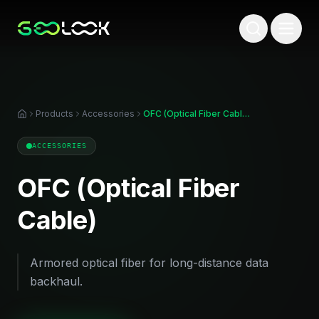
Products
Accessories
OFC (Optical Fiber Cable)
ACCESSORIES
OFC (Optical Fiber
Cable)
Armored optical fiber for long-distance data
backhaul.