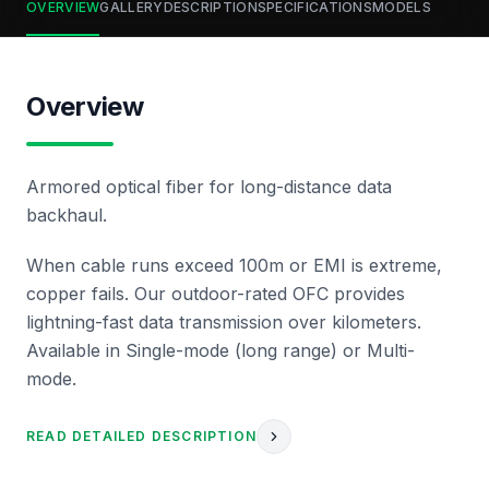
OVERVIEW
GALLERY
DESCRIPTION
SPECIFICATIONS
MODELS
Overview
Armored optical fiber for long-distance data
backhaul.
When cable runs exceed 100m or EMI is extreme,
copper fails. Our outdoor-rated OFC provides
lightning-fast data transmission over kilometers.
Available in Single-mode (long range) or Multi-
mode.
READ DETAILED DESCRIPTION