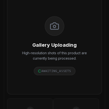
Gallery Uploading
High-resolution shots of this product are
currently being processed.
AWAITING_ASSETS