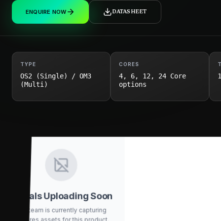
ENQUIRE NOW
DATASHEET
TYPE
CORES
OS2 (Single) / OM3
4, 6, 12, 24 Core
(Multi)
options
Visuals Uploading Soon
Our team is currently capturing
high-res assets for this product.