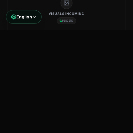
VISUALS INCOMING
English
PENDING
GL-OFC-MM-6
Multi Mode 6-Core
KNOW MORE
Specifications