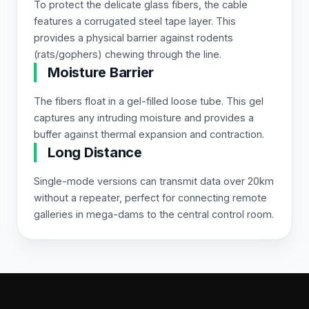
To protect the delicate glass fibers, the cable
features a corrugated steel tape layer. This
provides a physical barrier against rodents
(rats/gophers) chewing through the line.
Moisture Barrier
The fibers float in a gel-filled loose tube. This gel
captures any intruding moisture and provides a
buffer against thermal expansion and contraction.
Long Distance
Single-mode versions can transmit data over 20km
without a repeater, perfect for connecting remote
galleries in mega-dams to the central control room.