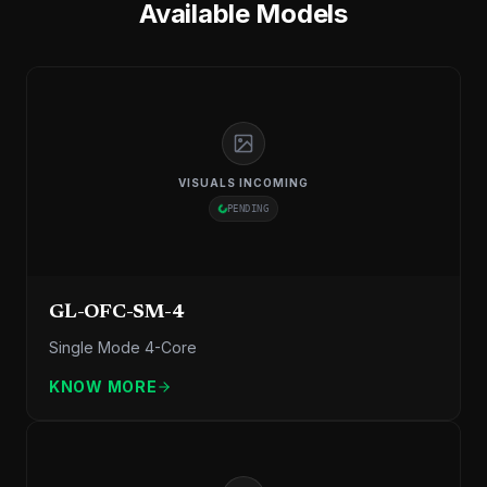
Available Models
VISUALS INCOMING
PENDING
GL-OFC-SM-4
Single Mode 4-Core
KNOW MORE