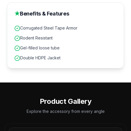
★
Benefits & Features
Corrugated Steel Tape Armor
Rodent Resistant
Gel-filled loose tube
Double HDPE Jacket
Product Gallery
Explore the accessory from every angle