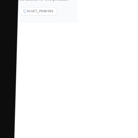
ASSET_PENDING