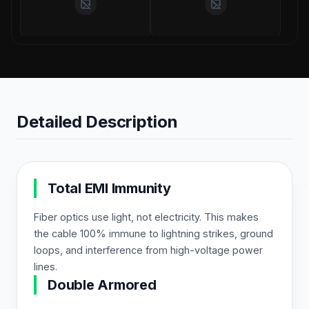
Detailed Description
Total EMI Immunity
Fiber optics use light, not electricity. This makes
the cable 100% immune to lightning strikes, ground
loops, and interference from high-voltage power
lines.
Double Armored