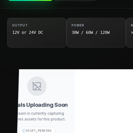
OUTPUT
POWER
12V or 24V DC
30W / 60W / 120W
Visuals Uploading Soon
Our team is currently capturing
high-res assets for this product.
ASSET_PENDING