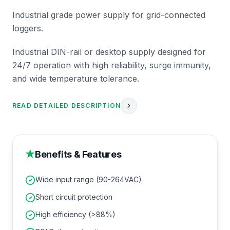
Industrial grade power supply for grid-connected
loggers.
Industrial DIN-rail or desktop supply designed for
24/7 operation with high reliability, surge immunity,
and wide temperature tolerance.
READ DETAILED DESCRIPTION
★
Benefits & Features
Wide input range (90-264VAC)
Short circuit protection
High efficiency (>88%)