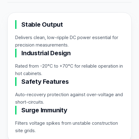
Stable Output
Delivers clean, low-ripple DC power essential for
precision measurements.
Industrial Design
Rated from -20°C to +70°C for reliable operation in
hot cabinets.
Safety Features
Auto-recovery protection against over-voltage and
short-circuits.
Surge Immunity
Filters voltage spikes from unstable construction
site grids.