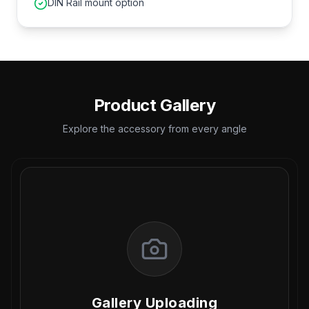
DIN Rail mount option
Product Gallery
Explore the accessory from every angle
Gallery Uploading