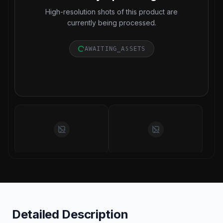
High-resolution shots of this product are
currently being processed.
AWAITING_ASSETS
Detailed Description