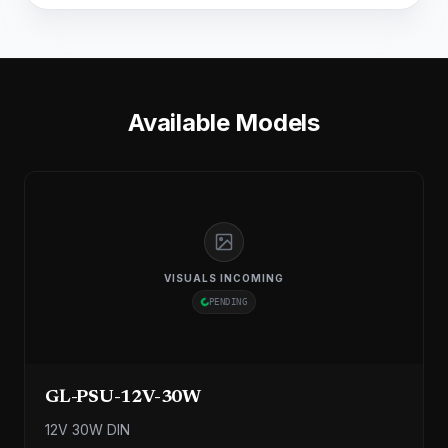
Available Models
VISUALS INCOMING
PENDING
GL-PSU-12V-30W
12V 30W DIN