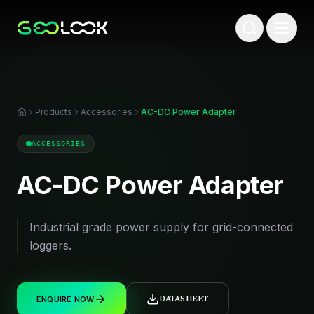
Products
Accessories
AC-DC Power Adapter
ACCESSORIES
AC-DC Power Adapter
Industrial grade power supply for grid-connected
loggers.
ENQUIRE NOW
DATASHEET