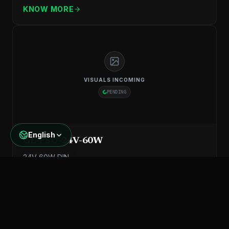
KNOW MORE
VISUALS INCOMING
PENDING
English
GL-PSU-24V-60W
24V 60W DIN
KNOW MORE