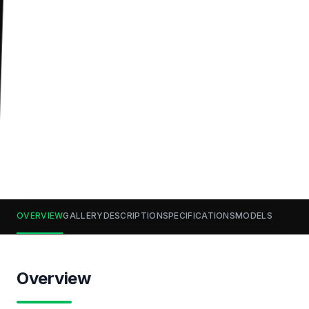
OVERVIEW
GALLERY
DESCRIPTION
SPECIFICATIONS
MODELS
Overview